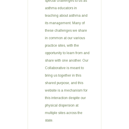
special challenges to us as
asthma educators in
teaching about asthma and
its management. Many of
these challenges we share
in common at our various
practice sites, with the
opportunity to learn from and
share with one another. Our
Collaborative is meant to
bring us together in this
shared purpose, and this
website is a mechanism for
this interaction despite our
physical dispersion at
multiple sites across the
state.