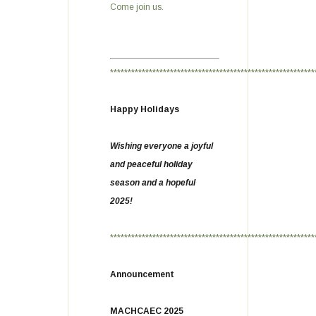
Come join us.
**********************************************************
Happy Holidays
Wishing everyone a joyful
and peaceful holiday
season and a hopeful
2025!
**********************************************************
Announcement
MACHCAEC 2025