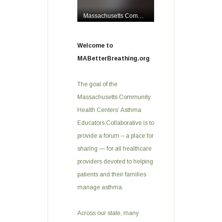
Welcome to
MABetterBreathing.org
The goal of the
Massachusetts Community
Health Centers’ Asthma
Educators Collaborative is to
provide a forum – a place for
sharing — for all healthcare
providers devoted to helping
patients and their families
manage asthma.
Across our state, many