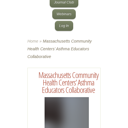
Journal Club
Webinars
Log In
Home
»
Massachusetts Community
Health Centers’ Asthma Educators
Collaborative
Massachusetts Community
Health Centers’ Asthma
Educators Collaborative