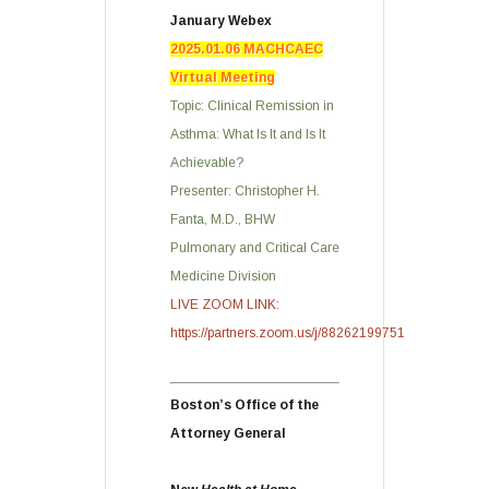
January Webex
2025.01.06 MACHCAEC
Virtual Meeting
Topic: Clinical Remission in
Asthma: What Is It and Is It
Achievable?
Presenter: Christopher H.
Fanta, M.D., BHW
Pulmonary and Critical Care
Medicine Division
LIVE ZOOM LINK:
https://partners.zoom.us/j/88262199751
Boston’s Office of the
Attorney General