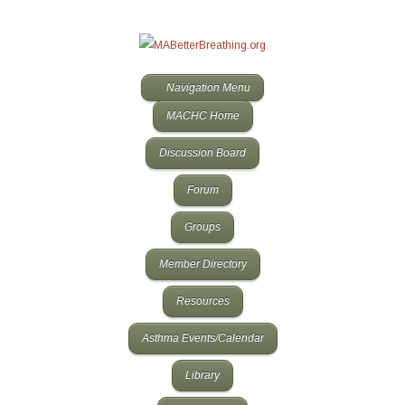
Navigation Menu
MACHC Home
Discussion Board
Forum
Groups
Member Directory
Resources
Asthma Events/Calendar
Library