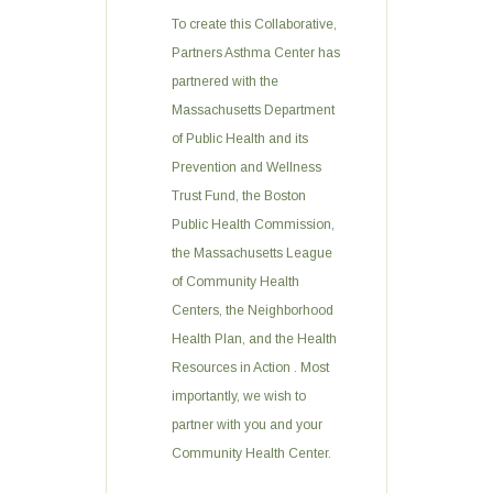
To create this Collaborative,
Partners Asthma Center has
partnered with the
Massachusetts Department
of Public Health and its
Prevention and Wellness
Trust Fund, the Boston
Public Health Commission,
the Massachusetts League
of Community Health
Centers, the Neighborhood
Health Plan, and the Health
Resources in Action . Most
importantly, we wish to
partner with you and your
Community Health Center.