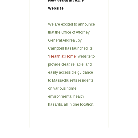
New
Health at Home
Website
We are excited to announce
that the Office of Attorney
General Andrea Joy
Campbell has launched its
“
Health at Home
” website to
provide clear, reliable, and
easily accessible guidance
to Massachusetts residents
on various home
environmental health
hazards, all in one location.