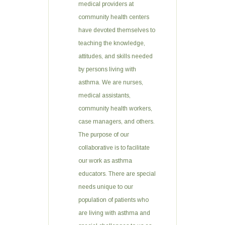
medical providers at
community health centers
have devoted themselves to
teaching the knowledge,
attitudes, and skills needed
by persons living with
asthma. We are nurses,
medical assistants,
community health workers,
case managers, and others.
The purpose of our
collaborative is to facilitate
our work as asthma
educators. There are special
needs unique to our
population of patients who
are living with asthma and