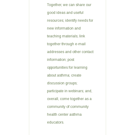
Together, we can share our
good ideas and useful
resources; identify needs for
new information and
teaching materials; link
together through e-mail
addresses and other contact
information; post
opportunities for learning
about asthma; create
discussion groups;
participate in webinars; and,
overall, come together as a
community of community
health center asthma
educators.