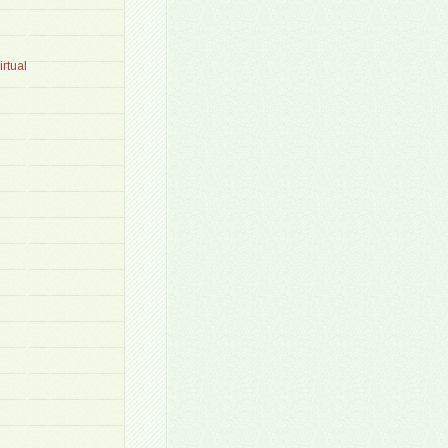
rtual