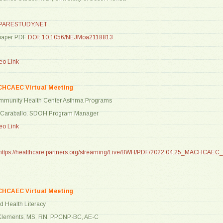
ARESTUDY.NET
paper PDF
DOI: 10.1056/NEJMoa2118813
o Link
CHCAEC Virtual Meeting
ommunity Health Center Asthma Programs
a Caraballo, SDOH Program Manager
o Link
https://healthcare.partners.org/streaming/Live/BWH/PDF/2022.04.25_MACHCAEC
CHCAEC Virtual Meeting
d Health Literacy
 Klements, MS, RN, PPCNP-BC, AE-C