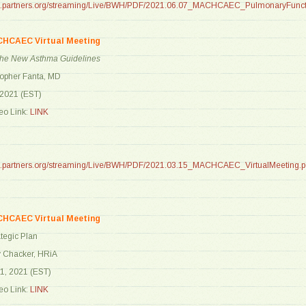
are.partners.org/streaming/Live/BWH/PDF/2021.06.07_MACHCAEC_PulmonaryFunct
CHCAEC Virtual Meeting
 the New Asthma Guidelines
topher Fanta, MD
 2021 (EST)
o Link:
LINK
are.partners.org/streaming/Live/BWH/PDF/2021.03.15_MACHCAEC_VirtualMeeting.p
CHCAEC Virtual Meeting
tegic Plan
y Chacker, HRiA
1, 2021 (EST)
o Link:
LINK