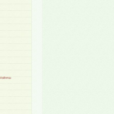
_Asthma-