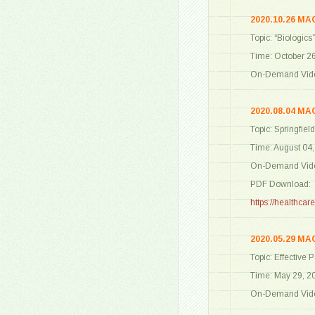
2020.10.26 MA
Topic: “Biologics
Time: October 2
On-Demand Vide
2020.08.04 MA
Topic: Springfie
Time: August 04
On-Demand Vide
PDF Download:
https://healthc
2020.05.29 MA
Topic: Effective
Time: May 29, 2
On-Demand Vide