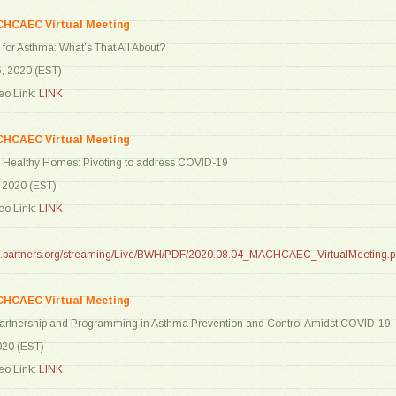
CHCAEC Virtual Meeting
” for Asthma: What’s That All About?
6, 2020 (EST)
o Link:
LINK
CHCAEC Virtual Meeting
ld Healthy Homes: Pivoting to address COVID-19
, 2020 (EST)
o Link:
LINK
are.partners.org/streaming/Live/BWH/PDF/2020.08.04_MACHCAEC_VirtualMeeting.p
CHCAEC Virtual Meeting
 Partnership and Programming in Asthma Prevention and Control Amidst COVID-19
020 (EST)
o Link:
LINK