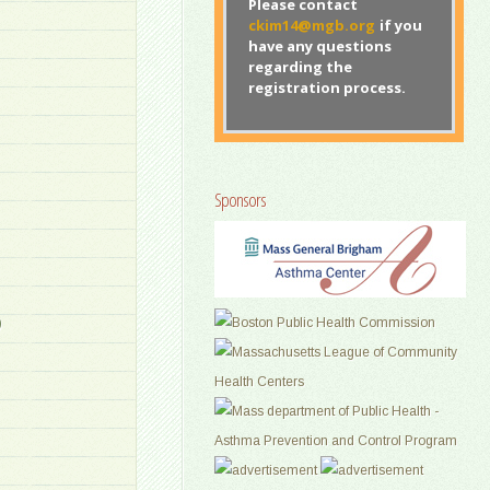
Please contact
ckim14@mgb.org
if you
have any questions
regarding the
registration process.
Sponsors
)