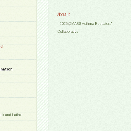
About Us
2025@MASS Asthma Educators'
Collaborative
df
ination
ck and Latinx