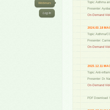
Topic: Asthma an
Webinars
Presenter: Ayob
Log In
On-Demand Vide
2024.03.18 MA
Topic: Asthma/CO
Presenter: Carri
On-Demand Vide
2023.12.11 MA
Topic: Anti-infl
Presenter: Dr. 
On-Demand Vide
PDF Download: S