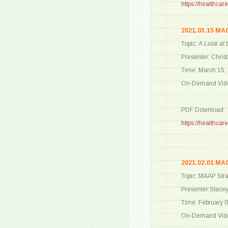
https://healthc
2021.03.15 MA
Topic:
A Look at
Presenter: Chris
Time: March 15,
On-Demand Vide
PDF Download:
https://healthc
2021.02.01 MA
Topic: MAAP Stra
Presenter:Stace
Time: February 0
On-Demand Vide