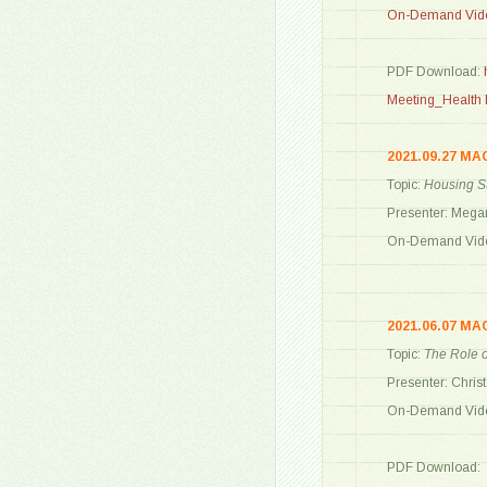
On-Demand Vide
PDF Download:
Meeting_Health L
2021.09.27 MA
Topic:
Housing St
Presenter: Mega
On-Demand Vide
2021.06.07 MA
Topic:
The Role o
Presenter: Chris
On-Demand Vide
PDF Download: