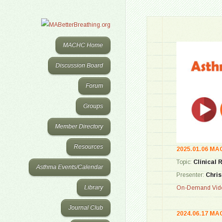
MACHC Home
Discussion Board
Forum
Groups
Member Directory
Resources
2025.01.06 MA
Topic:
Clinical 
Asthma Events/Calendar
Presenter:
Chris
Library
On-Demand Vide
Journal Club
2024.06.17 MA