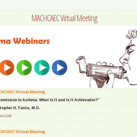
MACHCAEC Virtual Meeting
CHCAEC Virtual Meeting
Remission in Asthma: What Is It and Is It Achievable?”
topher H. Fanta, M.D.
o Link
CHCAEC Virtual Meeting