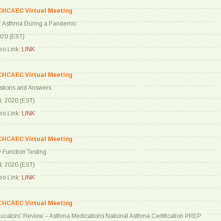
CHCAEC Virtual Meeting
: Asthma During a Pandemic
2020 (EST)
o Link:
LINK
CHCAEC Virtual Meeting
stions and Answers
8, 2020 (EST)
o Link:
LINK
CHCAEC Virtual Meeting
 Function Testing
4, 2020 (EST)
o Link:
LINK
CHCAEC Virtual Meeting
ucators’ Review – Asthma Medications National Asthma Certification PREP