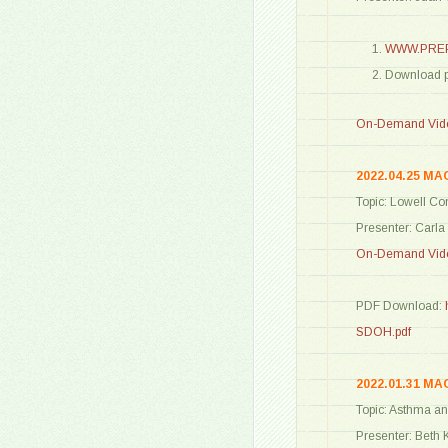
WWW.PREP
Download 
On-Demand Vide
2022.04.25 MA
Topic: Lowell C
Presenter: Carl
On-Demand Vide
PDF Download:
SDOH.pdf
2022.01.31 MA
Topic: Asthma an
Presenter: Beth