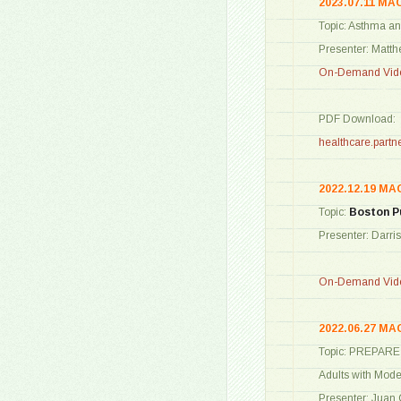
2023.07.11 MA
Topic: Asthma a
Presenter: Matt
On-Demand Vide
PDF Download:
healthcare.par
2022.12.19 MA
Topic:
Boston P
Presenter: Darri
On-Demand Vide
2022.06.27 MA
Topic: PREPARE S
Adults with Mod
Presenter: Juan 