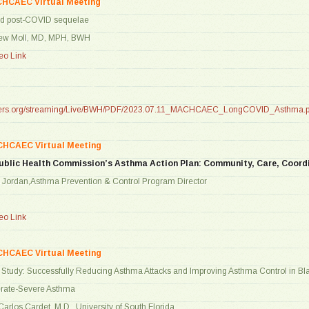
CHCAEC Virtual Meeting
nd post-COVID sequelae
hew Moll, MD, MPH, BWH
o Link
tners.org/streaming/Live/BWH/PDF/2023.07.11_MACHCAEC_LongCOVID_Asthma.p
CHCAEC Virtual Meeting
ublic Health Commission’s Asthma Action Plan: Community, Care, Coord
s Jordan,Asthma Prevention & Control Program Director
o Link
CHCAEC Virtual Meeting
tudy: Successfully Reducing Asthma Attacks and Improving Asthma Control in Bla
erate-Severe Asthma
Carlos Cardet, M.D., University of South Florida