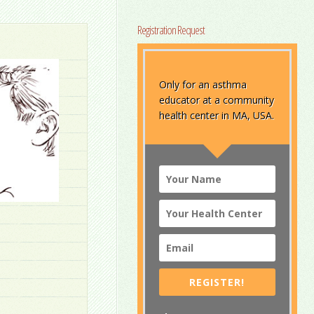
Registration Request
Only for an asthma
educator at a community
health center in MA, USA.
REGISTER!