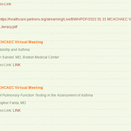
o Link
https://healthcare.partners.org/streaming/Live/BWH/PDF/2022.01.31 MCACHAEC Vi
iteracy.pdf
CHCAEC Virtual Meeting
ability and Asthma
n Sandel, MD, Boston Medical Center
o Link:
LINK
CHCAEC Virtual Meeting
f Pulmonary Function Testing in the Assessment of Asthma
topher Fanta, MD
o Link:
LINK