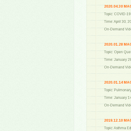
2020.04.30 MA
Topic: COVID-19
Time: April 30, 
On-Demand Vide
2020.01.28 MA
Topic: Open Que
Time: January 2
On-Demand Vide
2020.01.14 MA
Topic: Pulmonary
Time: January 1
On-Demand Vide
2019.12.10 MA
Topic: Asthma Ed