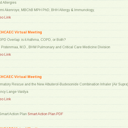
d Allergies
ami Akenroye, MBChB MPH PhD, BHH Allergy & Immunology,
o Link
CHCAEC Virtual Meeting
PD Overlap: is it Asthma, COPD, or Both?
e Pistenmaa, M.D., BHW Pulmonary and Critical Care Medicine Division
o Link
CHCAEC Virtual Meeting
ammatory Rescue and the New Albuterol-Budesonide Combination Inhaler (Air Supra
Nancy Lange-Vaidya
o Link
mart Action Plan
Smart Action Plan.PDF