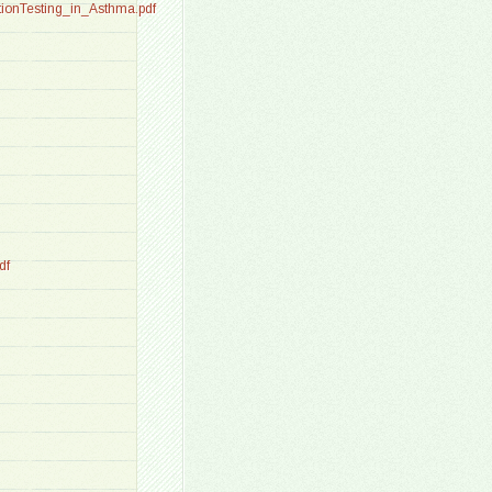
ionTesting_in_Asthma.pdf
df