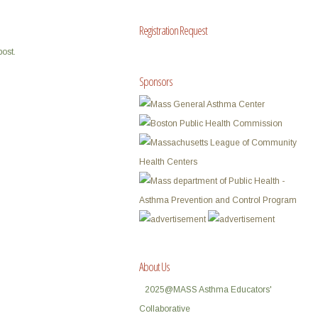
Registration Request
post.
Sponsors
About Us
2025@MASS Asthma Educators'
Collaborative