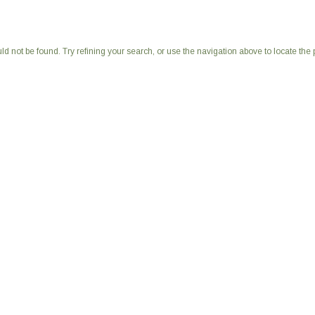
 not be found. Try refining your search, or use the navigation above to locate the 