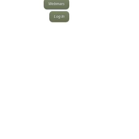
Webinars
Log In