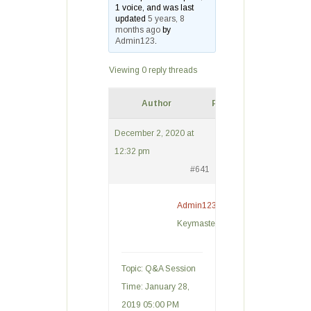
1 voice, and was last
updated
5 years, 8
months ago
by
Admin123
.
Viewing 0 reply threads
Author
Posts
December 2, 2020 at
12:32 pm
#641
Admin123
Keymaster
Topic: Q&A Session
Time: January 28,
2019 05:00 PM