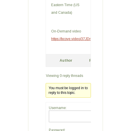
Eastern Time (US
and Canada)
On-Demand video
https://bcove.video/37JDnra
Author
Posts
Viewing 0 reply threads
You must be logged in to
reply to this topic.
Username:
Password: