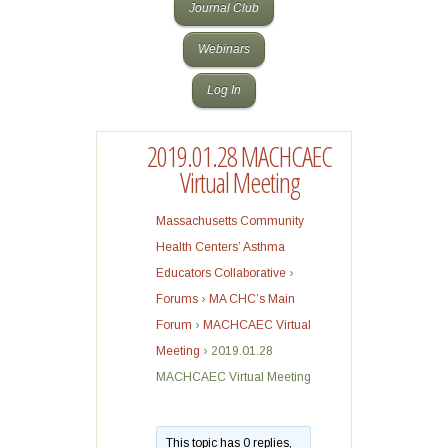
Journal Club
Webinars
Log In
2019.01.28 MACHCAEC
Virtual Meeting
Massachusetts Community
Health Centers’ Asthma
Educators Collaborative
›
Forums
›
MA CHC’s Main
Forum
›
MACHCAEC Virtual
Meeting
›
2019.01.28
MACHCAEC Virtual Meeting
This topic has 0 replies,