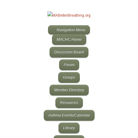
Navigation Menu
MACHC Home
Discussion Board
Forum
Groups
Member Directory
Resources
Asthma Events/Calendar
Library