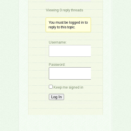
Viewing 0 reply threads
You must be logged in to
reply to this topic.
Username:
Password:
Keep me signed in
Log In