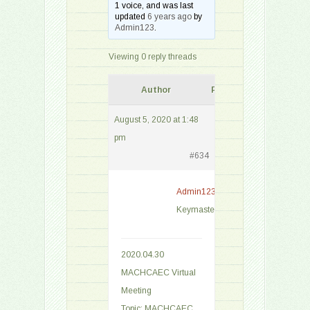
1 voice, and was last
updated
6 years ago
by
Admin123
.
Viewing 0 reply threads
Author
Posts
August 5, 2020 at 1:48
pm
#634
Admin123
Keymaster
2020.04.30
MACHCAEC Virtual
Meeting
Topic: MACHCAEC