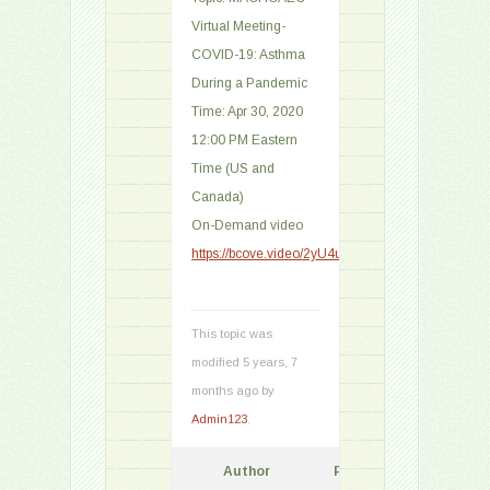
Virtual Meeting-
COVID-19: Asthma
During a Pandemic
Time: Apr 30, 2020
12:00 PM Eastern
Time (US and
Canada)
On-Demand video
https://bcove.video/2yU4uU2
This topic was
modified 5 years, 7
months ago by
Admin123
.
Author
Posts