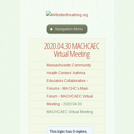
Navigation Menu
2020.04.30 MACHCAEC
Virtual Meeting
Massachusetts Community
Health Centers’ Asthma
Educators Collaborative
›
Forums
›
MA CHC’s Main
Forum
›
MACHCAEC Virtual
Meeting
›
2020.04.30
MACHCAEC Virtual Meeting
This topic has 0 replies,