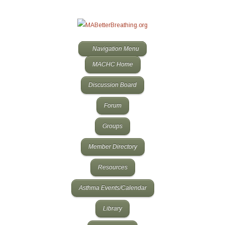
Navigation Menu
MACHC Home
Discussion Board
Forum
Groups
Member Directory
Resources
Asthma Events/Calendar
Library