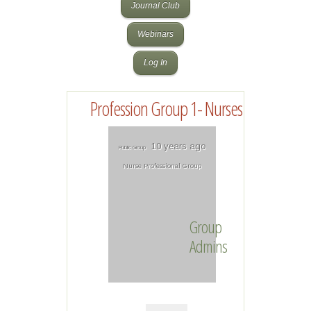
Journal Club
Webinars
Log In
Profession Group 1- Nurses
10 years ago
Public Group
Nurse Professional Group
Group
Admins