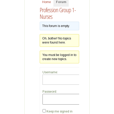
Home
Forum
Profession Group 1-
Nurses
This forum is empty.
Oh, bother! No topics
were found here.
You must be logged in to
create new topics.
Username:
Password:
Keep me signed in