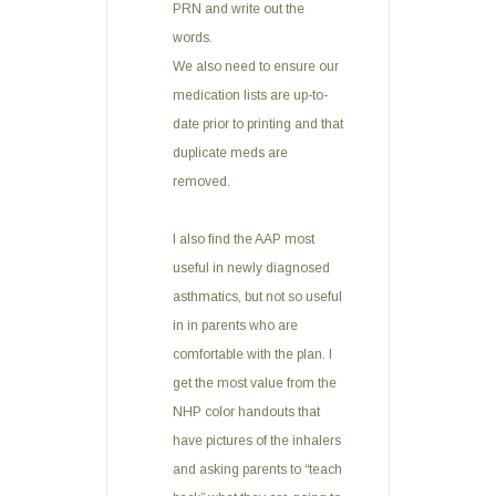
PRN and write out the
words.
We also need to ensure our
medication lists are up-to-
date prior to printing and that
duplicate meds are
removed.
I also find the AAP most
useful in newly diagnosed
asthmatics, but not so useful
in in parents who are
comfortable with the plan. I
get the most value from the
NHP color handouts that
have pictures of the inhalers
and asking parents to “teach