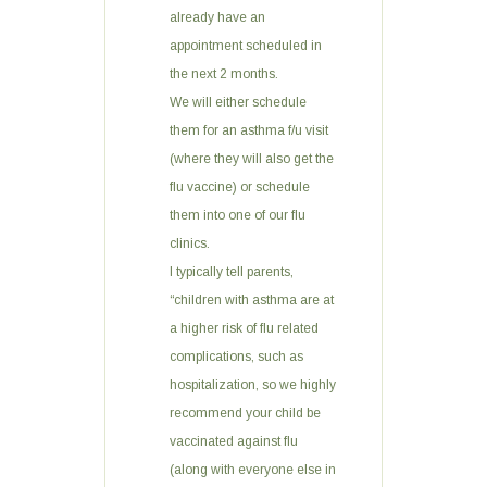
already have an
appointment scheduled in
the next 2 months.
We will either schedule
them for an asthma f/u visit
(where they will also get the
flu vaccine) or schedule
them into one of our flu
clinics.
I typically tell parents,
“children with asthma are at
a higher risk of flu related
complications, such as
hospitalization, so we highly
recommend your child be
vaccinated against flu
(along with everyone else in