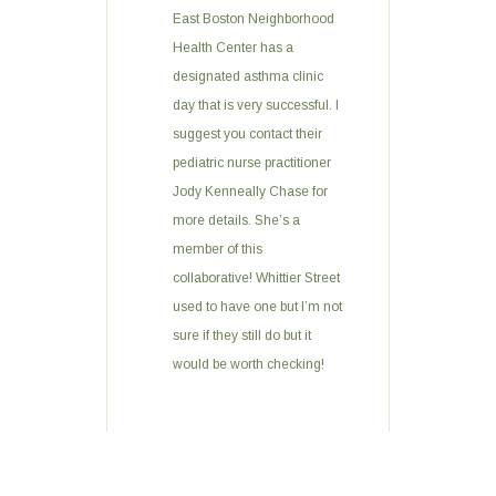
East Boston Neighborhood
Health Center has a
designated asthma clinic
day that is very successful. I
suggest you contact their
pediatric nurse practitioner
Jody Kenneally Chase for
more details. She’s a
member of this
collaborative! Whittier Street
used to have one but I’m not
sure if they still do but it
would be worth checking!