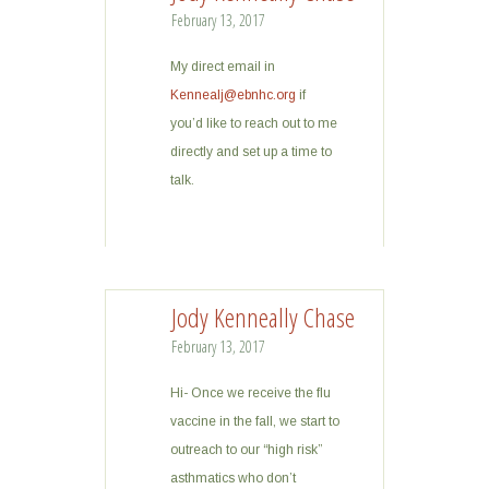
February 13, 2017
My direct email in
Kennealj@ebnhc.org
if
you’d like to reach out to me
directly and set up a time to
talk.
Jody Kenneally Chase
February 13, 2017
Hi- Once we receive the flu
vaccine in the fall, we start to
outreach to our “high risk”
asthmatics who don’t