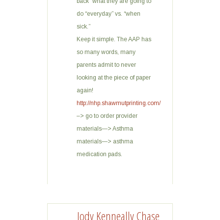
back” what they are going to
do “everyday” vs. “when
sick.”
Keep it simple. The AAP has
so many words, many
parents admit to never
looking at the piece of paper
again!
http://nhp.shawmutprinting.com/
–> go to order provider
materials—> Asthma
materials—> asthma
medication pads.
Jody Kenneally Chase