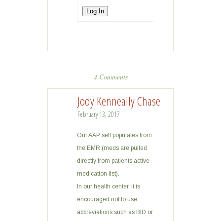
Log In
4 Comments
Jody Kenneally Chase
February 13, 2017
Our AAP self populates from
the EMR (meds are pulled
directly from patients active
medication list).
In our health center, it is
encouraged not to use
abbreviations such as BID or