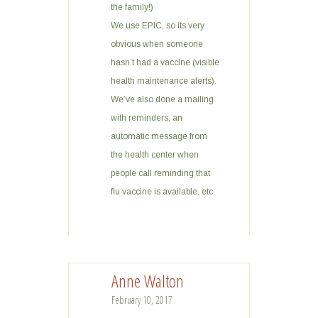
the family!)
We use EPIC, so its very
obvious when someone
hasn’t had a vaccine (visible
health maintenance alerts).
We’ve also done a mailing
with reminders, an
automatic message from
the health center when
people call reminding that
flu vaccine is available, etc.
Anne Walton
February 10, 2017