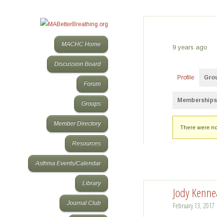
MACHC Home
9 years ago
Discussion Board
Profile
Gro
Forum
Memberships
Groups
Member's
Member Directory
There were no
groups
Resources
Asthma Events/Calendar
Library
Jody Kenne
Journal Club
February 13, 2017