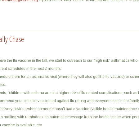
in
Kennealj@ebnhc.org
if you’d like to reach out to me directly and set up a time to ta
ally Chase
ve the flu vaccine in the fall, we start to outreach to our “high risk” asthmatics who
ent scheduled in the next 2 months.
hedule them for an asthma f/u visit (where they will also get the flu vaccine) or sch
ics.
arents, “children with asthma are at a higher risk of flu related complications, such as 
ommend your child be vaccinated against flu (along with everyone else in the family
its very obvious when someone hasn’t had a vaccine (visible health maintenance al
a mailing with reminders, an automatic message from the health center when peop
 vaccine is available, etc.