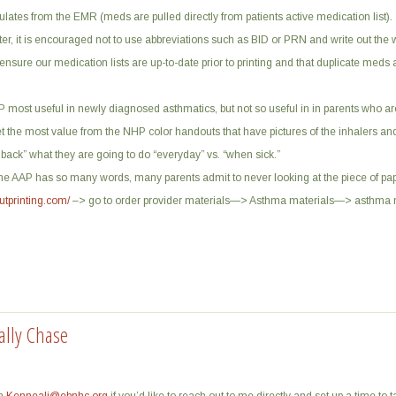
lates from the EMR (meds are pulled directly from patients active medication list).
ter, it is encouraged not to use abbreviations such as BID or PRN and write out the 
nsure our medication lists are up-to-date prior to printing and that duplicate meds
AP most useful in newly diagnosed asthmatics, but not so useful in in parents who a
get the most value from the NHP color handouts that have pictures of the inhalers an
 back” what they are going to do “everyday” vs. “when sick.”
The AAP has so many words, many parents admit to never looking at the piece of pa
utprinting.com/
–> go to order provider materials—> Asthma materials—> asthma 
ally Chase