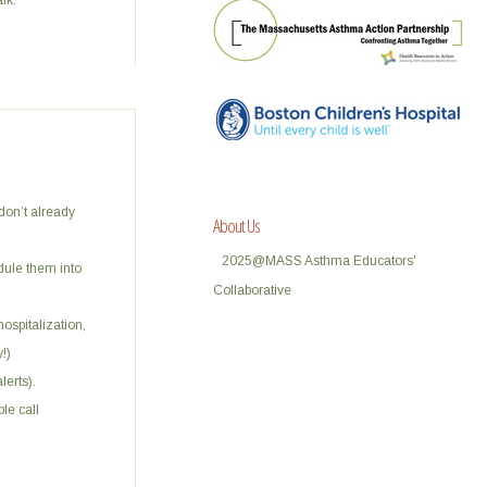
lk.
 don’t already
About Us
2025@MASS Asthma Educators'
edule them into
Collaborative
hospitalization,
!)
erts).
le call