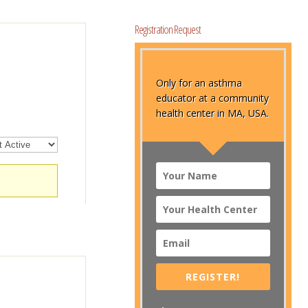
Registration Request
Only for an asthma
educator at a community
health center in MA, USA.
REGISTER!