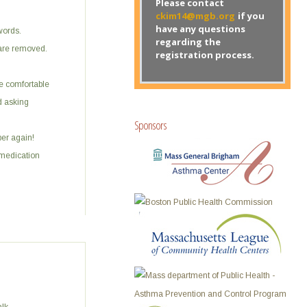
Please contact
ckim14@mgb.org
if you
have any questions
words.
regarding the
 are removed.
registration process.
re comfortable
d asking
Sponsors
per again!
medication