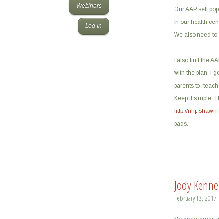
Webinars
Our AAP self popu
In our health cen
Log In
We also need to e
I also find the A
with the plan. I 
parents to “teach
Keep it simple. 
http://nhp.shawm
pads.
Jody Kenne
February 13, 2017