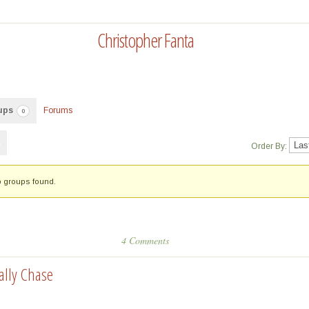
Christopher Fanta
ups
Forums
0
Order By:
 groups found.
4 Comments
ally Chase