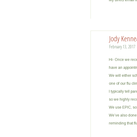
My direct email 
Jody Kenne
February 13, 2017
Hi- Once we recei
have an appointm
We will either sc
one of our flu clin
I typically tell p
so we highly rec
We use EPIC, so 
We’ve also done 
reminding that flu