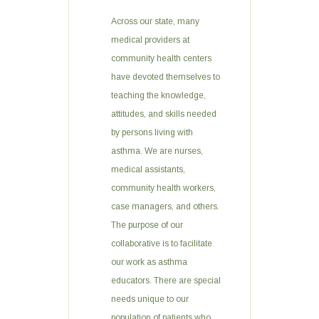
Across our state, many
medical providers at
community health centers
have devoted themselves to
teaching the knowledge,
attitudes, and skills needed
by persons living with
asthma. We are nurses,
medical assistants,
community health workers,
case managers, and others.
The purpose of our
collaborative is to facilitate
our work as asthma
educators. There are special
needs unique to our
population of patients who