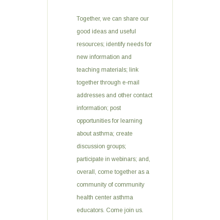
Together, we can share our
good ideas and useful
resources; identify needs for
new information and
teaching materials; link
together through e-mail
addresses and other contact
information; post
opportunities for learning
about asthma; create
discussion groups;
participate in webinars; and,
overall, come together as a
community of community
health center asthma
educators. Come join us.