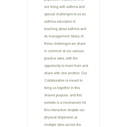
are living with asthma and
special challenges to us as
asthma educators in
teaching about asthma and
its management. Many of
these challenges we share
in common at our various
practice sites, with the
opportunity to learn from and
share with one another. Our
Collaborative is meant to
bring us together in this
shared purpose, and this
website is a mechanism for
this interaction despite our
physical dispersion at
multiple sites across the