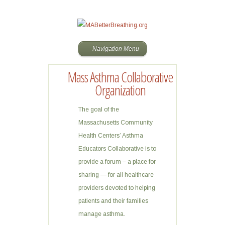
Navigation Menu
Mass Asthma Collaborative
Organization
The goal of the
Massachusetts Community
Health Centers’ Asthma
Educators Collaborative is to
provide a forum – a place for
sharing — for all healthcare
providers devoted to helping
patients and their families
manage asthma.