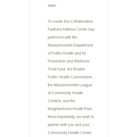
state.
To create this Collaborative,
Partners Asthma Center has
partnered with the
Massachusetts Department
of Public Health and its
Prevention and Wellness
Trust Fund, the Boston
Public Health Commission,
the Massachusetts League
of Community Health
Centers, and the
Neighborhood Health Plan.
Most importantly, we wish to
partner with you and your
Community Health Center.